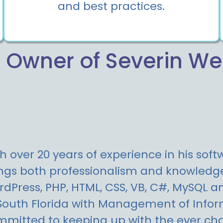
and best practices.
 Owner of Severin W
h over 20 years of experience in his sof
ngs both professionalism and knowledge 
dPress, PHP, HTML, CSS, VB, C#, MySQL a
South Florida with Management of Inform
mitted to keeping up with the ever cha