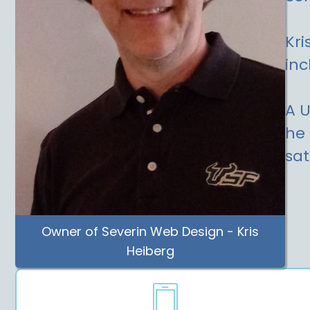
Kri
inc
A U
he 
sat
Owner of Severin Web Design - Kris
Heiberg