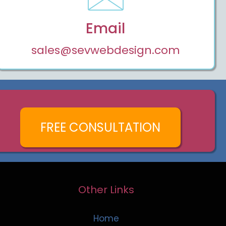
Email
sales@sevwebdesign.com
FREE CONSULTATION
Other Links
Home