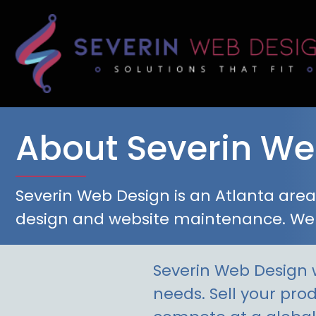
Skip
to
content
About Severin We
Severin Web Design is an Atlanta ar
design and website maintenance. We
Severin Web Design w
needs. Sell your pro