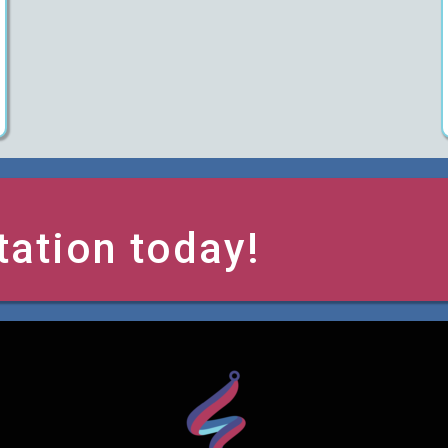
tation today!