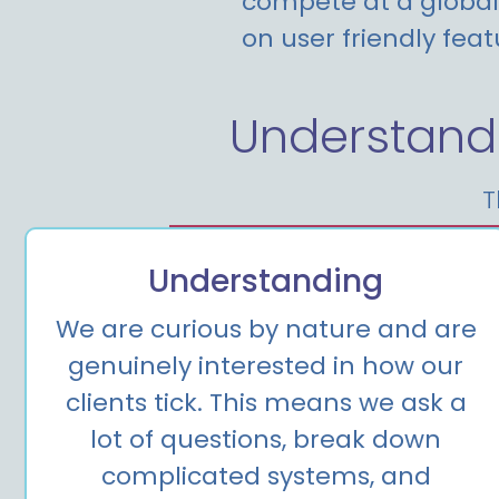
compete at a global 
on user friendly feat
Understand
T
Understanding
We are curious by nature and are
genuinely interested in how our
clients tick. This means we ask a
lot of questions, break down
complicated systems, and