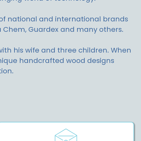
of national and international brands
ua Chem, Guardex and many others.
 with his wife and three children. When
 unique handcrafted wood designs
ion.