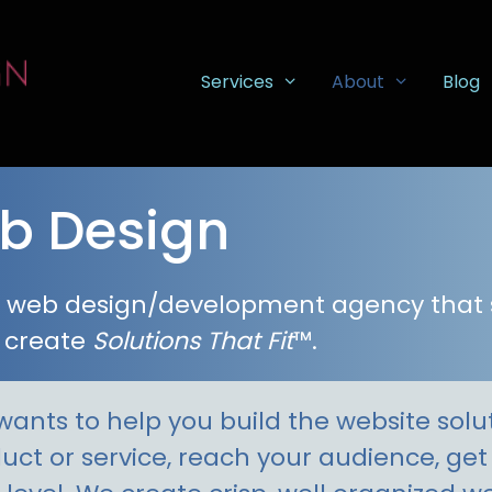
Services
About
Blog
b Design
ea web design/development agency that
 create
Solutions That Fit
™.
ants to help you build the website soluti
duct or service, reach your audience, ge