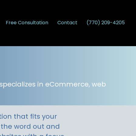
Free Consultation
Contact
(770) 209-4205
 specializes in eCommerce, web
on that fits your
t the word out and