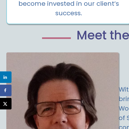
become invested in our client’s
success.
Meet the
Wit
bri
Wor
of 
com