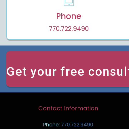
Phone
770.722.9490
Get your free consul
Contact Information
Phone:
770.722.9490