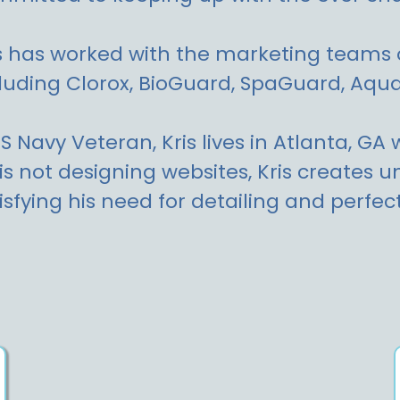
s has worked with the marketing teams 
luding Clorox, BioGuard, SpaGuard, Aq
S Navy Veteran, Kris lives in Atlanta, GA
is not designing websites, Kris creates
isfying his need for detailing and perfect