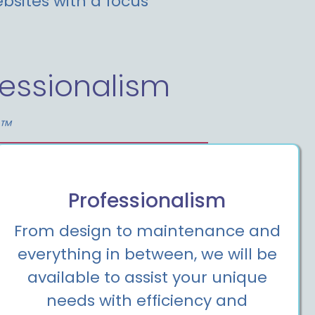
bsites with a focus
essionalism
t™
Professionalism
From design to maintenance and
everything in between, we will be
available to assist your unique
needs with efficiency and