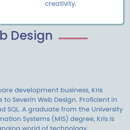
creativity.
eb Design
tware development business, Kris
to Severin Web Design. Proficient in
nd SQL. A graduate from the University
ation Systems (MIS) degree, Kris is
nging world of technology.