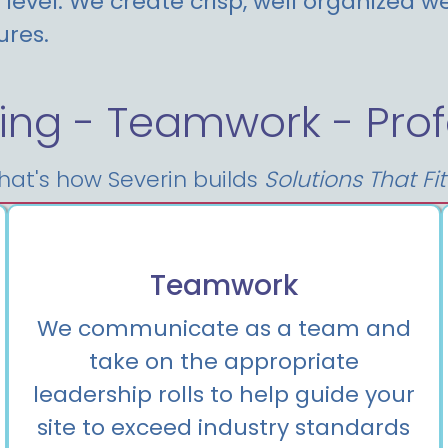
level. We create crisp, well organized we
ures.
ing - Teamwork - Prof
hat's how Severin builds
Solutions That Fi
Teamwork
We communicate as a team and
take on the appropriate
leadership rolls to help guide your
site to exceed industry standards