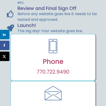
etc.
Review and Final Sign Off
Before any website goes live it needs to be
tested and approved.
Launch!
The big day! Your website goes live.
Phone
770.722.9490