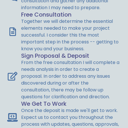
consultation and gather any additional
information I may need to prepare.
Free Consultation
Together we will determine the essential
elements needed to make your project
successful. I consider this the most
important step in the process -- getting to
know you and your business.
Sign Proposal & Deposit
From the free consultation I will complete a
needs analysis in order to create a
proposal.
In order to address any issues
discovered during or after the
consultation,
there may be follow up
questions for clarification and direction.
We Get To Work
Once the deposit is made we'll get to work.
Expect us to contact you throughout the
process with updates, questions, approvals,