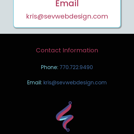
Email
kris@sevwebdesign.com
Contact Information
Phone:
770.722.9490
Email:
kris@sevwebdesign.com