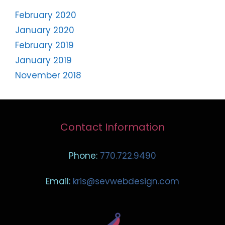
February 2020
January 2020
February 2019
January 2019
November 2018
Contact Information
Phone:
770.722.9490
Email:
kris@sevwebdesign.com