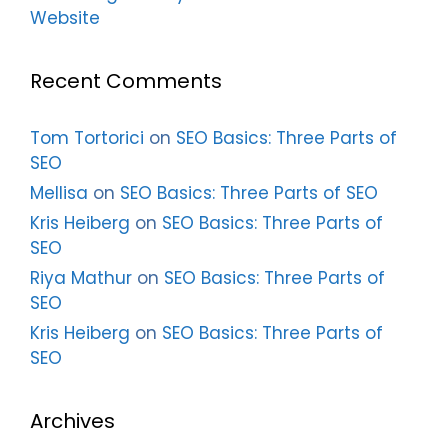
Website
Recent Comments
Tom Tortorici
on
SEO Basics: Three Parts of
SEO
Mellisa
on
SEO Basics: Three Parts of SEO
Kris Heiberg
on
SEO Basics: Three Parts of
SEO
Riya Mathur
on
SEO Basics: Three Parts of
SEO
Kris Heiberg
on
SEO Basics: Three Parts of
SEO
Archives