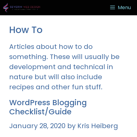
Skip
Menu
to
content
How To
Articles about how to do
something. These will usually be
development and technical in
nature but will also include
recipes and other fun stuff.
WordPress Blogging
Checklist/Guide
January 28, 2020
by
Kris Heiberg