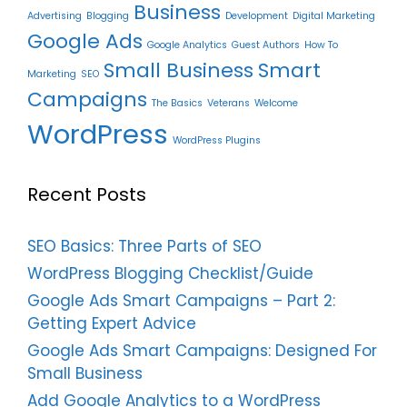
Business
Advertising
Blogging
Development
Digital Marketing
Google Ads
Google Analytics
Guest Authors
How To
Small Business
Smart
Marketing
SEO
Campaigns
The Basics
Veterans
Welcome
WordPress
WordPress Plugins
Recent Posts
SEO Basics: Three Parts of SEO
WordPress Blogging Checklist/Guide
Google Ads Smart Campaigns – Part 2:
Getting Expert Advice
Google Ads Smart Campaigns: Designed For
Small Business
Add Google Analytics to a WordPress