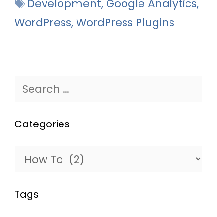
Tags
Development
,
Google Analytics
,
WordPress
,
WordPress Plugins
Search
for:
Categories
Categories
Tags