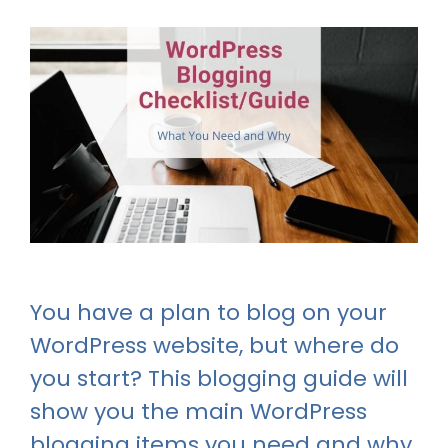
You have a plan to blog on your
WordPress website, but where do
you start? This blogging guide will
show you the main WordPress
blogging items you need and why.