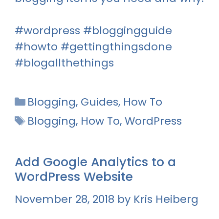
#wordpress #bloggingguide
#howto #gettingthingsdone
#blogallthethings
Categories
Blogging
,
Guides
,
How To
Tags
Blogging
,
How To
,
WordPress
Add Google Analytics to a
WordPress Website
November 28, 2018
by
Kris Heiberg