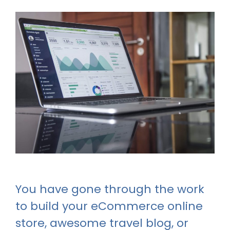
You have gone through the work
to build your eCommerce online
store, awesome travel blog, or