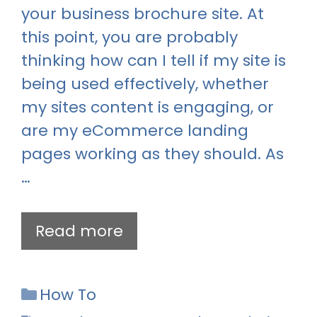
your business brochure site. At
this point, you are probably
thinking how can I tell if my site is
being used effectively, whether
my sites content is engaging, or
are my eCommerce landing
pages working as they should. As
…
Read more
Categories
How To