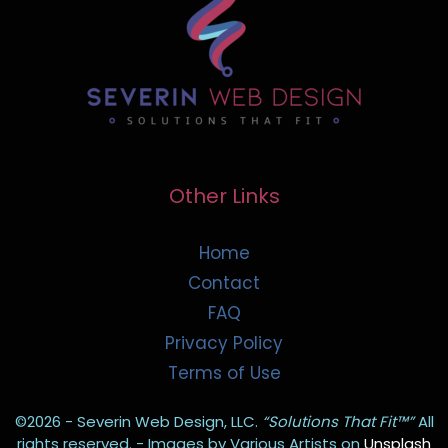
Other Links
Home
Contact
FAQ
Privacy Policy
Terms of Use
©2026 - Severin Web Design, LLC.
“Solutions That Fit™”
All
rights reserved. - Images by Various Artists on
Unsplash